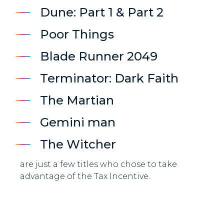
Dune: Part 1 & Part 2
Poor Things
Blade Runner 2049
Terminator: Dark Faith
The Martian
Gemini man
The Witcher
are just a few titles who chose to take
advantage of the Tax Incentive.