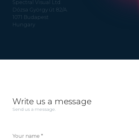
Spectral Visual Ltd.
Dózsa György út 82/A.
1071 Budapest
Hungary
Write us a message
Send us a message.