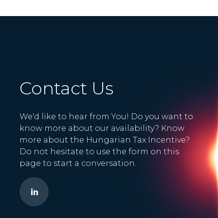
Contact Us
We'd like to hear from You! Do you want to
know more about our availability? Know
more about the Hungarian Tax Incentive?
Do not hesitate to use the form on this
page to start a conversation.