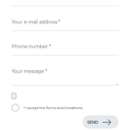
* I accept the Terms and Conditions
SEND