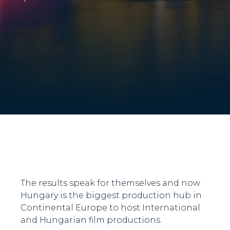
The results speak for themselves and now
Hungary is the biggest production hub in
Continental Europe to host International
and Hungarian film productions.