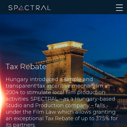
Tax Rebate
Hungary introduced a simple and
transparent tax incentive mechanism in
2004 to stimulate local film production
activities. SPECTRAL – as a Hungary-based
Studio and Production company – falls
under the Film Law which allows granting
an exceptional Tax Rebate of up to 37.5% for
its partners.