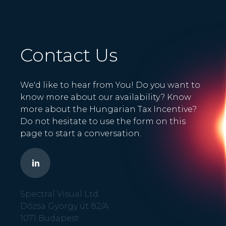
Contact Us
We'd like to hear from You! Do you want to
know more about our availability? Know
more about the Hungarian Tax Incentive?
Do not hesitate to use the form on this
page to start a conversation.
Spectral Visual Ltd.
Dózsa György út 82/A.
1071 Budapest