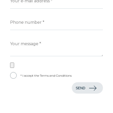
* I accept the Terms and Conditions
SEND