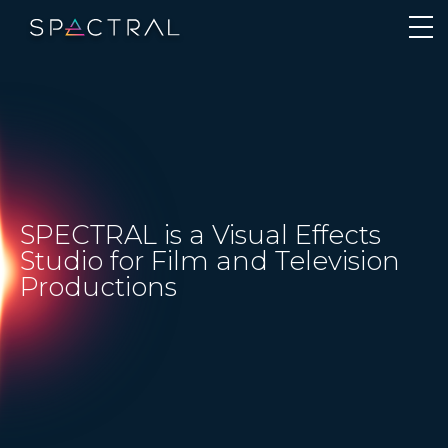
SPECTRAL is a Visual Effects
Studio for Film and Television
Productions