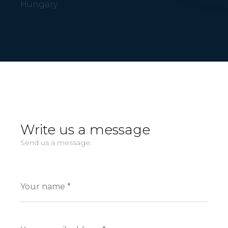
Hungary
Write us a message
Send us a message.