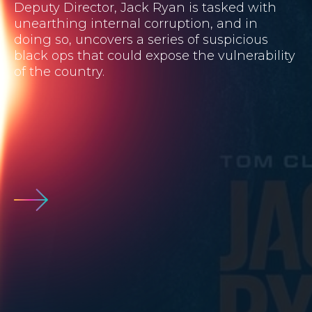
Deputy Director, Jack Ryan is tasked with
unearthing internal corruption, and in
doing so, uncovers a series of suspicious
black ops that could expose the vulnerability
of the country.