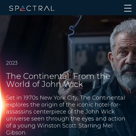
2023
The Continental: From the
World of John Wick
Set in 1970s New York City, The Continental
explores the origin of the iconic hotel-for-
assassins centerpiece of the John Wick
universe seen through the eyes and action
of a young Winston Scott. Starring Mel
Gibson.