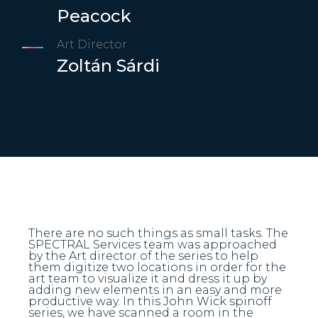
Peacock
Art Director
Zoltán Sárdi
There are no such things as small tasks. The
SPECTRAL Services team was approached
by the Art director of the series to help
them digitize two locations in order for the
art team to visualize it and dress it up by
adding new elements in an easy and more
productive way. In this John Wick spinoff
series, we have scanned a room in the