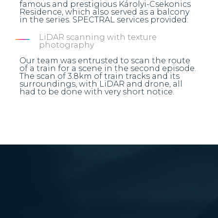
famous and prestigious Károlyi-Csekonics
Residence, which also served as a balcony
in the series. SPECTRAL services provided:
LiDAR scanning with texture
photography
Our team was entrusted to scan the route
of a train for a scene in the second episode.
The scan of 3.8km of train tracks and its
surroundings, with LiDAR and drone, all
had to be done with very short notice.