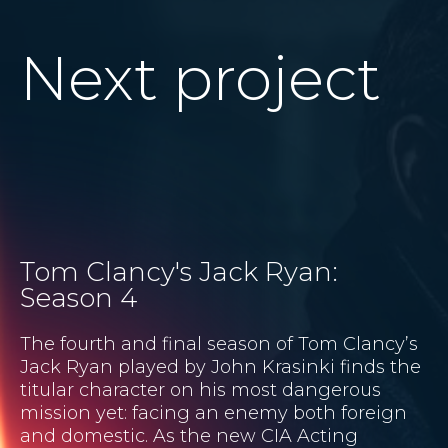
Next project
Tom Clancy's Jack Ryan:
Season 4
The fourth and final season of Tom Clancy’s
Jack Ryan played by John Krasinki finds the
titular character on his most dangerous
mission yet: facing an enemy both foreign
and domestic. As the new CIA Acting