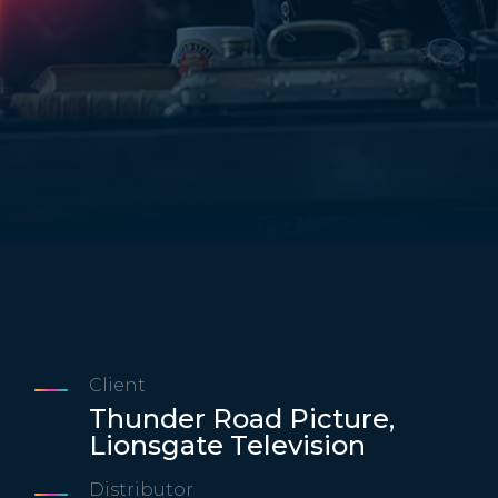
Client
Thunder Road Picture,
Lionsgate Television
Distributor