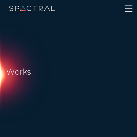
Works